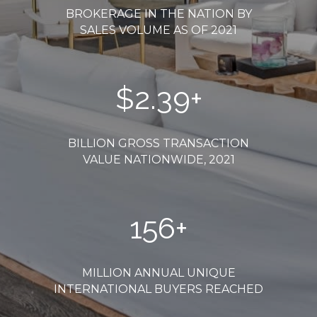
BROKERAGE IN THE NATION BY
SALES VOLUME AS OF 2021
$
2.54
+
BILLION GROSS TRANSACTION
VALUE NATIONWIDE, 2021
165
+
MILLION ANNUAL UNIQUE
INTERNATIONAL BUYERS REACHED