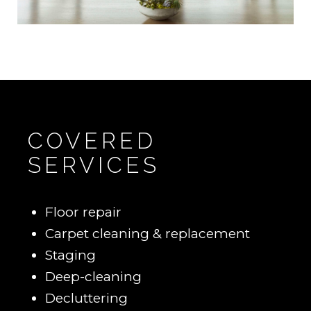
COVERED
SERVICES
Floor repair
Carpet cleaning & replacement
Staging
Deep-cleaning
Decluttering