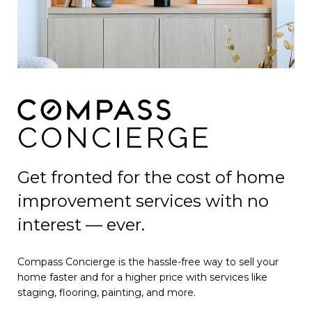
CONCIERGE
Get fronted for the cost of home
improvement services with no
interest — ever.
Compass Concierge is the hassle-free way to sell your
home faster and for a higher price with services like
staging, flooring, painting, and more.