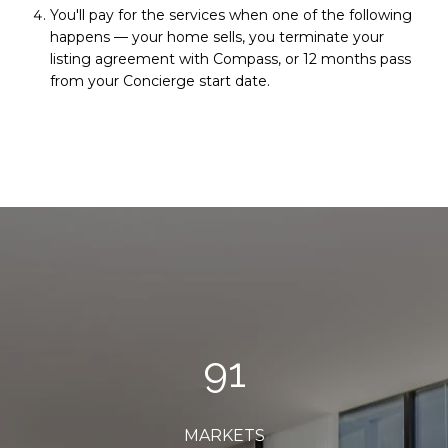
You'll pay for the services when one of the following
happens — your home sells, you terminate your
listing agreement with Compass, or 12 months pass
from your Concierge start date.
96
MARKETS