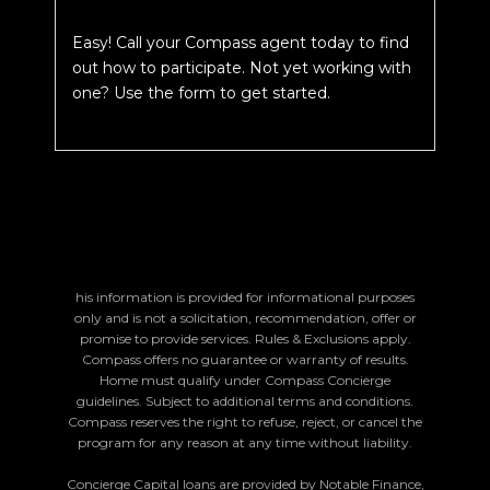
Easy! Call your Compass agent today to find
out how to participate. Not yet working with
one? Use the form to get started.
his information is provided for informational purposes
only and is not a solicitation, recommendation, offer or
promise to provide services. Rules & Exclusions apply.
Compass offers no guarantee or warranty of results.
Home must qualify under Compass Concierge
guidelines. Subject to additional terms and conditions.
Compass reserves the right to refuse, reject, or cancel the
program for any reason at any time without liability.
Concierge Capital loans are provided by Notable Finance,