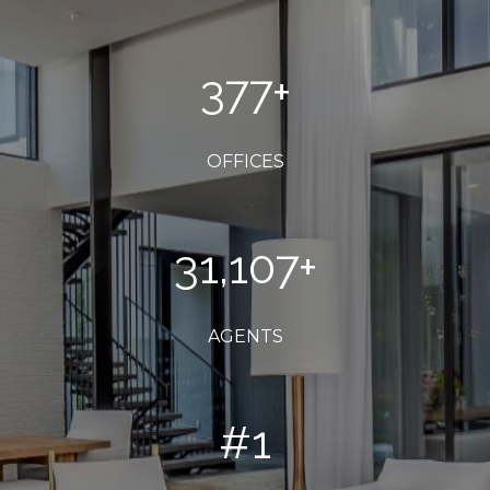
400
+
OFFICES
33,000
+
AGENTS
#
1