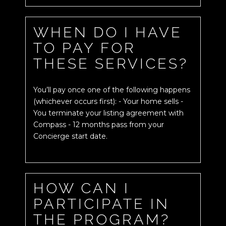
WHEN DO I HAVE
TO PAY FOR
THESE SERVICES?
You’ll pay once one of the following happens
(whichever occurs first): - Your home sells -
You terminate your listing agreement with
Compass - 12 months pass from your
Concierge start date.
HOW CAN I
PARTICIPATE IN
THE PROGRAM?