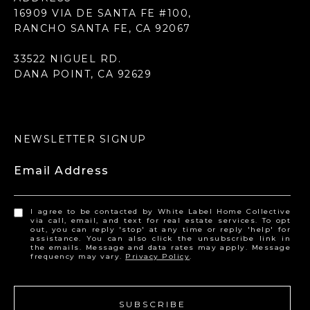
16909 VIA DE SANTA FE #100,
RANCHO SANTA FE, CA 92067
33522 NIGUEL RD.
DANA POINT, CA 92629
NEWSLETTER SIGNUP
Email Address
I agree to be contacted by White Label Home Collective
via call, email, and text for real estate services. To opt
out, you can reply 'stop' at any time or reply 'help' for
assistance. You can also click the unsubscribe link in
the emails. Message and data rates may apply. Message
frequency may vary.
Privacy Policy
.
SUBSCRIBE