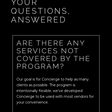
YOUR
QUESTIONS,
ANSWERED
ARE THERE ANY
SERVICES NOT
COVERED BY THE
PROGRAM?
Our goal is for Concierge to help as many
clients as possible. The program is
intentionally flexible; we've developed
Concierge to be used with most vendors for
your convenience.