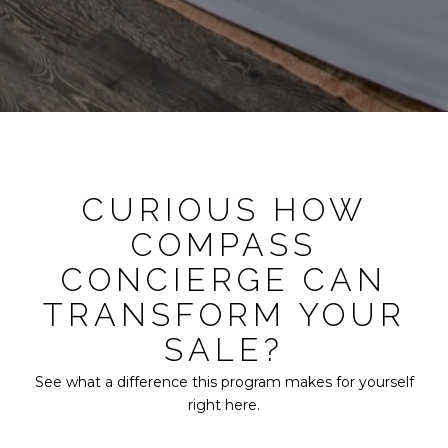
CURIOUS HOW
COMPASS
CONCIERGE CAN
TRANSFORM YOUR
SALE?
See what a difference this program makes for yourself
right here.