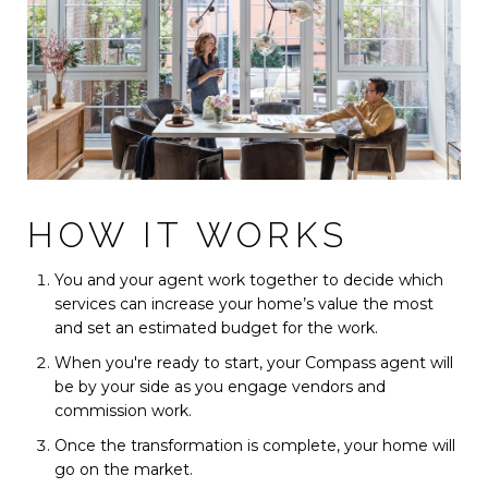
HOW IT WORKS
You and your agent work together to decide which
services can increase your home’s value the most
and set an estimated budget for the work.
When you're ready to start, your Compass agent will
be by your side as you engage vendors and
commission work.
Once the transformation is complete, your home will
go on the market.