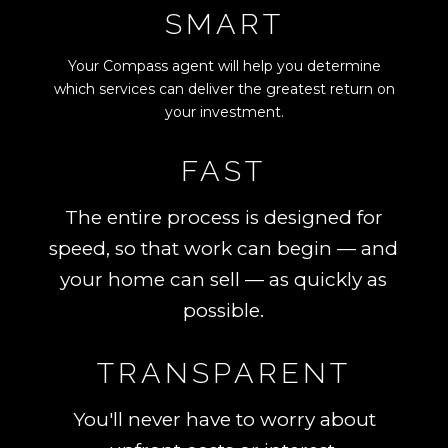
SMART
Your Compass agent will help you determine
which services can deliver the greatest return on
your investment.
FAST
The entire process is designed for
speed, so that work can begin — and
your home can sell — as quickly as
possible.
TRANSPARENT
You'll never have to worry about