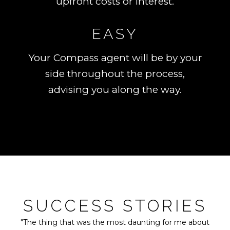
upfront costs or interest.
EASY
Your Compass agent will be by your
side throughout the process,
advising you along the way.
SUCCESS STORIES
"The thing that was the most daunting for me about