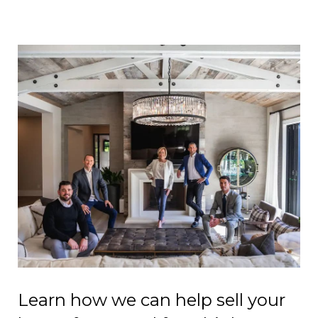
Learn how we can help sell your