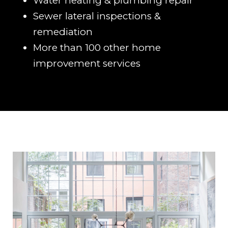
Water heating & plumbing repair
Sewer lateral inspections &
remediation
More than 100 other home
improvement services