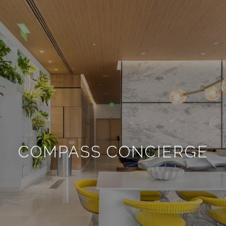
COMPASS CONCIERGE