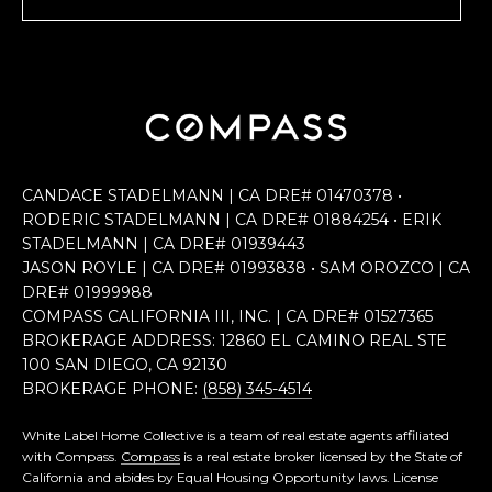
CANDACE STADELMANN | CA DRE# 0147​0378 •
RODERIC STADELMANN | CA DRE# 0188​4254 • ERIK
STADELMANN | CA DRE# 0193​9443
JASON ROYLE | CA DRE# 0199​3838 • SAM OROZCO | CA
DRE# 0199​9988
COMPASS CALIFORNIA III, INC. | CA DRE# 0152​7365
BROKERAGE ADDRESS: 12860 EL CAMINO REAL STE
100 SAN DIEGO, CA 92130
BROKERAGE PHONE:
(858) 345-4514
White Label Home Collective is a team of real estate agents affiliated
with Compass.
Compass
is a real estate broker licensed by the State of
California and abides by Equal Housing Opportunity laws. License