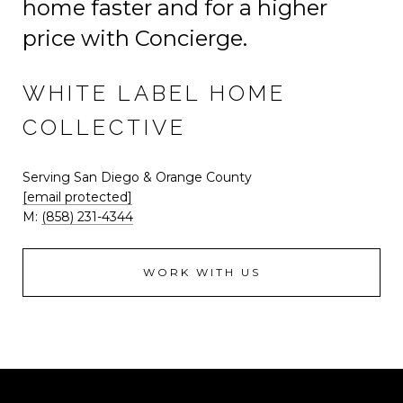
home faster and for a higher
price with Concierge.
WHITE LABEL HOME
COLLECTIVE
Serving San Diego & Orange County
[email protected]
M:
(858) 231-4344
WORK WITH US