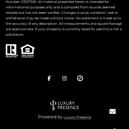
Number 01527365. All material presented herein is intended for
informational purposes only and is compiled from sources deemed
reliable but has not been verified. Changes in price, condition, sale or
withdrawal may be made without notice. No statement is made as to
the accuracy of any description. All measurements and square footage
are approximate. If your property is currently listed for sale this is not a
solicitation.
Powered by
Luxury Presence