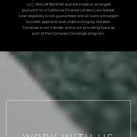
LLC, NMLS# 1824748 and are made or arranged
pursuant to a California Finance Lenders Law license.
Loan eligibility is not guaranteed and all loans are subject
to credit approval and underwriting by Notable.
Compass is not a lender and is not providing loans as
part of the Compass Concierge program.