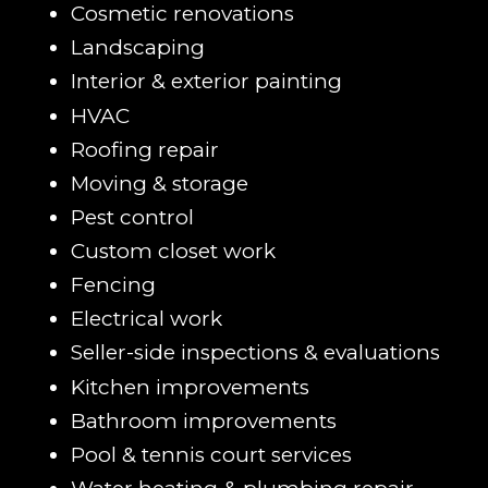
Cosmetic renovations
Landscaping
Interior & exterior painting
HVAC
Roofing repair
Moving & storage
Pest control
Custom closet work
Fencing
Electrical work
Seller-side inspections & evaluations
Kitchen improvements
Bathroom improvements
Pool & tennis court services