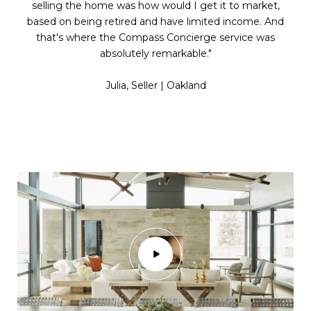
selling the home was how would I get it to market,
based on being retired and have limited income. And
that's where the Compass Concierge service was
absolutely remarkable."
​​​​​​​Julia, Seller | Oakland