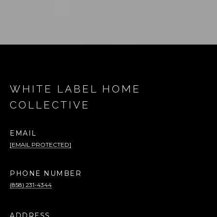
WHITE LABEL HOME
COLLECTIVE
EMAIL
[EMAIL PROTECTED]
PHONE NUMBER
(858) 231-4344
ADDRESS