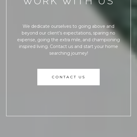
WORK WITH US
We dedicate ourselves to going above and
beyond our client’s expectations, sparing no
expense, going the extra mile, and championing
inspired living. Contact us and start your home
searching journey!
CONTACT US