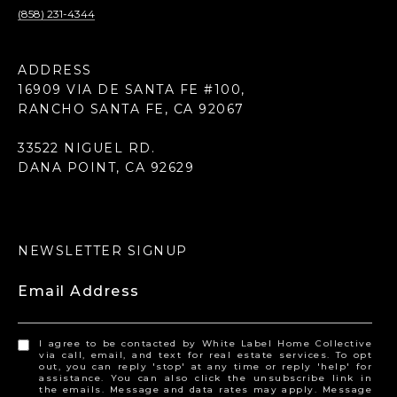
(858) 231-4344
ADDRESS
16909 VIA DE SANTA FE #100,
RANCHO SANTA FE, CA 92067
33522 NIGUEL RD.
DANA POINT, CA 92629
NEWSLETTER SIGNUP
Email Address
I agree to be contacted by White Label Home Collective
via call, email, and text for real estate services. To opt
out, you can reply 'stop' at any time or reply 'help' for
assistance. You can also click the unsubscribe link in
the emails. Message and data rates may apply. Message