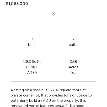
$1,065,000
3
2
1,350 Sq.Ft.
0.38
LIVING
Acres
Resting on a spacious 16,700 square foot flat,
private corner lot, that provides tons of upside to
potentially build an ADU on the property, this
renovated home features beautiful bamboo