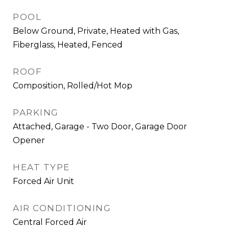
POOL
Below Ground, Private, Heated with Gas,
Fiberglass, Heated, Fenced
ROOF
Composition, Rolled/Hot Mop
PARKING
Attached, Garage - Two Door, Garage Door
Opener
HEAT TYPE
Forced Air Unit
AIR CONDITIONING
Central Forced Air