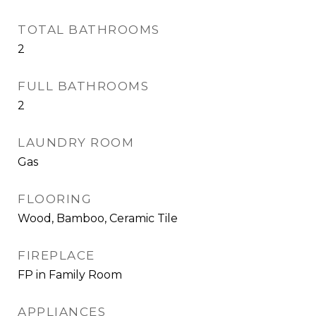
TOTAL BATHROOMS
2
FULL BATHROOMS
2
LAUNDRY ROOM
Gas
FLOORING
Wood, Bamboo, Ceramic Tile
FIREPLACE
FP in Family Room
APPLIANCES