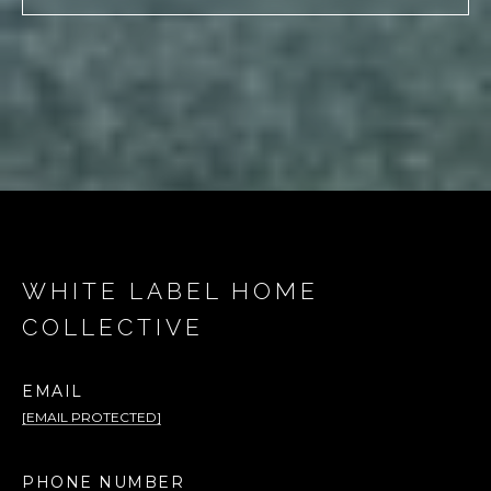
WHITE LABEL HOME
COLLECTIVE
EMAIL
[EMAIL PROTECTED]
PHONE NUMBER