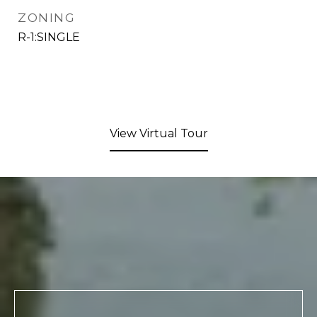
ZONING
R-1:SINGLE
View Virtual Tour