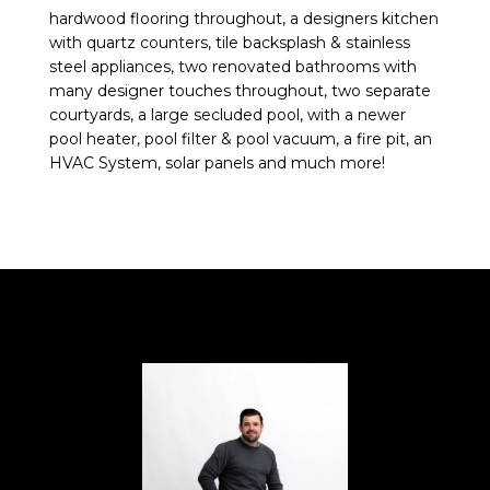
hardwood flooring throughout, a designers kitchen
with quartz counters, tile backsplash & stainless
steel appliances, two renovated bathrooms with
many designer touches throughout, two separate
courtyards, a large secluded pool, with a newer
pool heater, pool filter & pool vacuum, a fire pit, an
HVAC System, solar panels and much more!