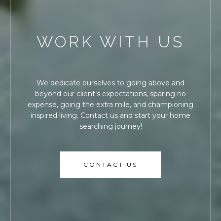
WORK WITH US
We dedicate ourselves to going above and
beyond our client’s expectations, sparing no
expense, going the extra mile, and championing
inspired living. Contact us and start your home
searching journey!
CONTACT US