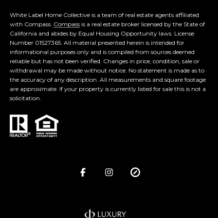
White Label Home Collective is a team of real estate agents affiliated
with Compass.
Compass
is a real estate broker licensed by the State of
California and abides by Equal Housing Opportunity laws. License
Number 01527365. All material presented herein is intended for
informational purposes only and is compiled from sources deemed
reliable but has not been verified. Changes in price, condition, sale or
withdrawal may be made without notice. No statement is made as to
the accuracy of any description. All measurements and square footage
are approximate. If your property is currently listed for sale this is not a
solicitation.