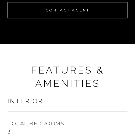
CONTACT AGENT
FEATURES &
AMENITIES
INTERIOR
TOTAL BEDROOMS
3