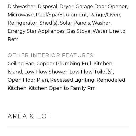
Dishwasher, Disposal, Dryer, Garage Door Opener,
Microwave, Pool/Spa/Equipment, Range/Oven,
Refrigerator, Shed(s), Solar Panels, Washer,
Energy Star Appliances, Gas Stove, Water Line to
Refr
OTHER INTERIOR FEATURES
Ceiling Fan, Copper Plumbing Full, Kitchen
Island, Low Flow Shower, Low Flow Toilet(s),
Open Floor Plan, Recessed Lighting, Remodeled
Kitchen, Kitchen Open to Family Rm
AREA & LOT