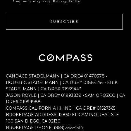
frequency may vary.
Privacy Policy
.
SUBSCRIBE
CANDACE STADELMANN | CA DRE# 0147​0378 •
RODERIC STADELMANN | CA DRE# 0188​4254 • ERIK
STADELMANN | CA DRE# 0193​9443
JASON ROYLE | CA DRE# 0199​3838 • SAM OROZCO | CA
DRE# 0199​9988
COMPASS CALIFORNIA III, INC. | CA DRE# 0152​7365
BROKERAGE ADDRESS: 12860 EL CAMINO REAL STE
100 SAN DIEGO, CA 92130
BROKERAGE PHONE:
(858) 345-4514