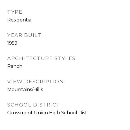
TYPE
Residential
YEAR BUILT
1959
ARCHITECTURE STYLES
Ranch
VIEW DESCRIPTION
Mountains/Hills
SCHOOL DISTRICT
Grossmont Union High School Dist