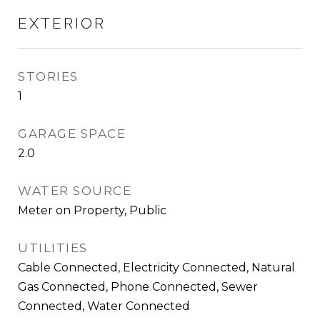
EXTERIOR
STORIES
1
GARAGE SPACE
2.0
WATER SOURCE
Meter on Property, Public
UTILITIES
Cable Connected, Electricity Connected, Natural
Gas Connected, Phone Connected, Sewer
Connected, Water Connected