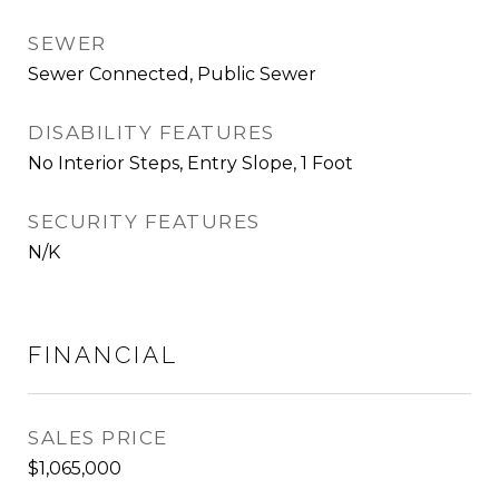
SEWER
Sewer Connected, Public Sewer
DISABILITY FEATURES
No Interior Steps, Entry Slope, 1 Foot
SECURITY FEATURES
N/K
FINANCIAL
SALES PRICE
$1,065,000