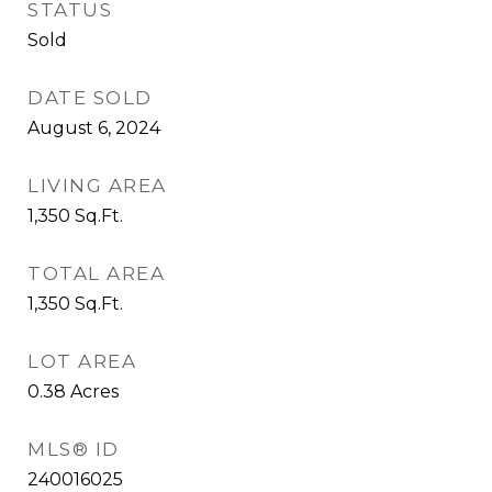
STATUS
Sold
DATE SOLD
August 6, 2024
LIVING AREA
1,350
Sq.Ft.
TOTAL AREA
1,350
Sq.Ft.
LOT AREA
0.38
Acres
MLS® ID
240016025