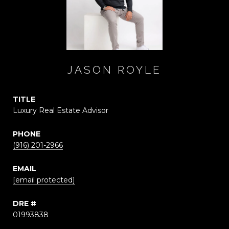
JASON ROYLE
TITLE
Luxury Real Estate Advisor
PHONE
(916) 201-2966
EMAIL
[email protected]
DRE #
01993838