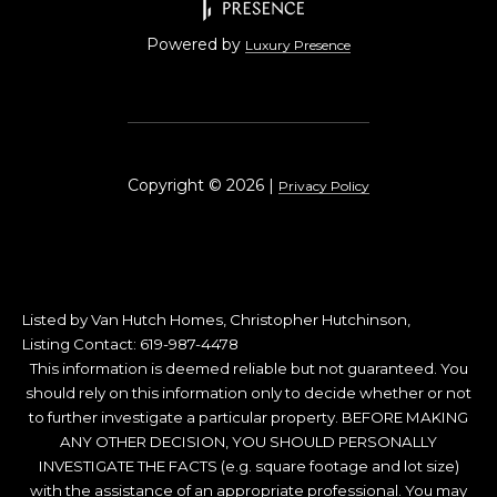
Powered by
Luxury Presence
Copyright ©
2026
|
Privacy Policy
Listed by Van Hutch Homes, Christopher Hutchinson,
Listing Contact: 619-987-4478
This information is deemed reliable but not guaranteed. You
should rely on this information only to decide whether or not
to further investigate a particular property. BEFORE MAKING
ANY OTHER DECISION, YOU SHOULD PERSONALLY
INVESTIGATE THE FACTS (e.g. square footage and lot size)
with the assistance of an appropriate professional. You may