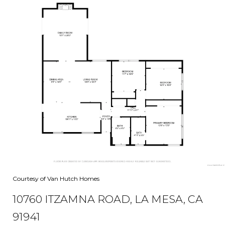
Courtesy of Van Hutch Homes
10760 ITZAMNA ROAD, LA MESA, CA
91941