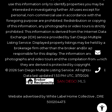
use this information only to identify properties you may be
interested in investigating further. All uses except for
personal, non-commercial use in accordance with the
foregoing purpose are prohibited. Redistribution or copying
of this information, any photographs or video tours is strictly
prohibited. This information is derived from the Internet Data
Exchange (IDX) service provided by San Diego Multiple
Listing Service. Displayed property listings may be held by a
brokerage firm other than the broker and/or agent
responsible for this display. The information and any
photographs and video tours and the compilation from which
they are derived is protected by copyright.
© 2026 San Diego Multiple Listing Service. All rights reserved.
Data last updated 1:53 PM UTC, 3/7/2026
Website advertised by White Label Home Collective , DRE
500204473