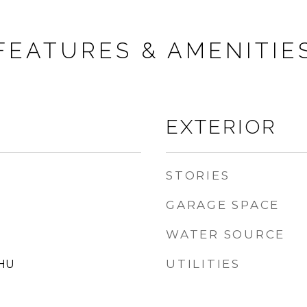
FEATURES & AMENITIE
EXTERIOR
STORIES
GARAGE SPACE
WATER SOURCE
UTILITIES
 HU