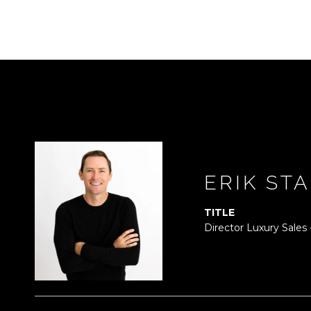
ERIK ST
TITLE
Director Luxury Sales