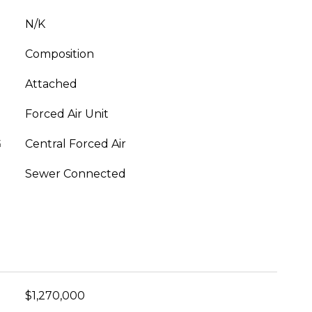
N/K
Composition
Attached
Forced Air Unit
G
Central Forced Air
Sewer Connected
$1,270,000