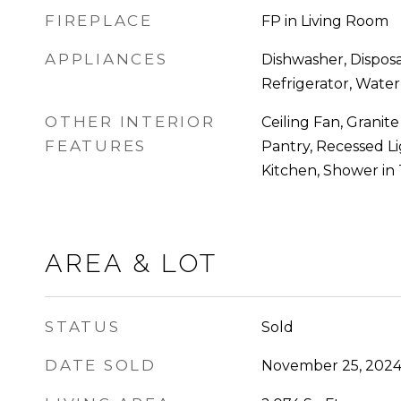
FIREPLACE
FP in Living Room
APPLIANCES
Dishwasher, Disposa
Refrigerator, Water 
OTHER INTERIOR
Ceiling Fan, Granite
FEATURES
Pantry, Recessed L
Kitchen, Shower in
AREA & LOT
STATUS
Sold
DATE SOLD
November 25, 202