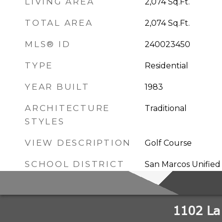
LIVING AREA
2,074
Sq.Ft.
TOTAL AREA
2,074
Sq.Ft.
MLS® ID
240023450
TYPE
Residential
YEAR BUILT
1983
ARCHITECTURE
Traditional
STYLES
VIEW DESCRIPTION
Golf Course
SCHOOL DISTRICT
San Marcos Unified 