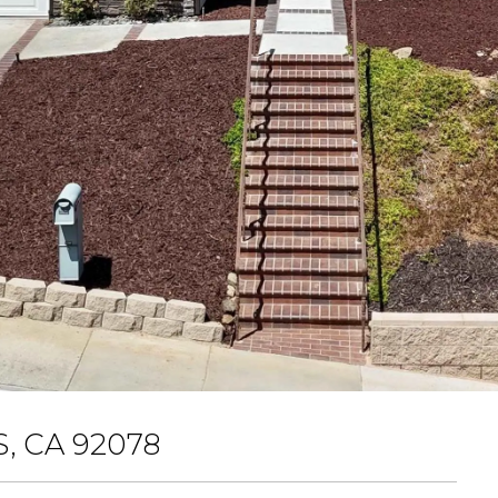
, CA 92078