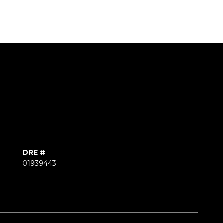
DRE #
01939443