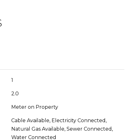
S
1
2.0
Meter on Property
Cable Available, Electricity Connected,
Natural Gas Available, Sewer Connected,
Water Connected