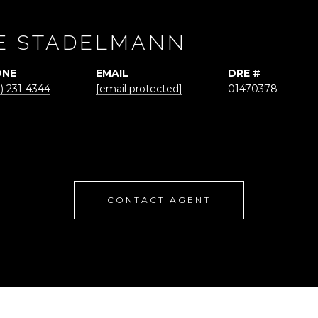
E STADELMANN
ONE
EMAIL
DRE #
) 231-4344
[email protected]
01470378
CONTACT AGENT