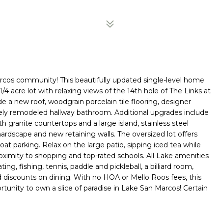
cos community! This beautifully updated single-level home
4 acre lot with relaxing views of the 14th hole of The Links at
 a new roof, woodgrain porcelain tile flooring, designer
etely remodeled hallway bathroom. Additional upgrades include
granite countertops and a large island, stainless steel
ardscape and new retaining walls. The oversized lot offers
t parking. Relax on the large patio, sipping iced tea while
oximity to shopping and top-rated schools. All Lake amenities
ing, fishing, tennis, paddle and pickleball, a billiard room,
d discounts on dining. With no HOA or Mello Roos fees, this
tunity to own a slice of paradise in Lake San Marcos! Certain