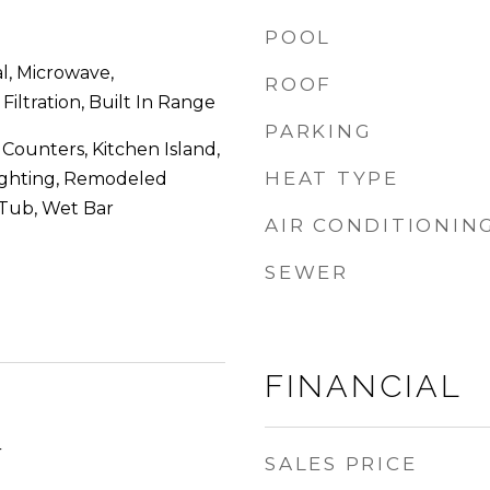
POOL
l, Microwave,
ROOF
Filtration, Built In Range
PARKING
 Counters, Kitchen Island,
HEAT TYPE
ighting, Remodeled
 Tub, Wet Bar
AIR CONDITIONIN
SEWER
FINANCIAL
4
SALES PRICE