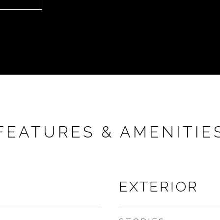
FEATURES & AMENITIE
EXTERIOR