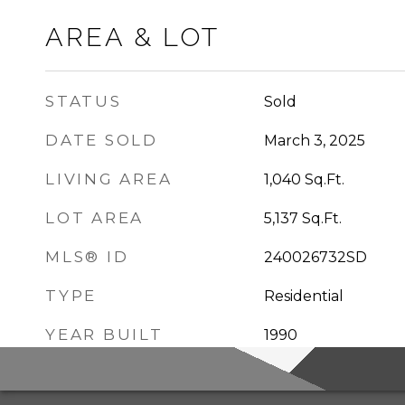
AREA & LOT
STATUS
Sold
DATE SOLD
March 3, 2025
LIVING AREA
1,040
Sq.Ft.
LOT AREA
5,137
Sq.Ft.
MLS® ID
240026732SD
TYPE
Residential
YEAR BUILT
1990