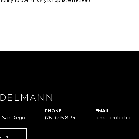
tunity to own this stylish updated retreat!
ADELMANN
PHONE
EMAIL
 - San Diego
(760) 215-8134
[email protected]
GENT