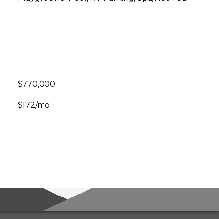
$770,000
$172/mo