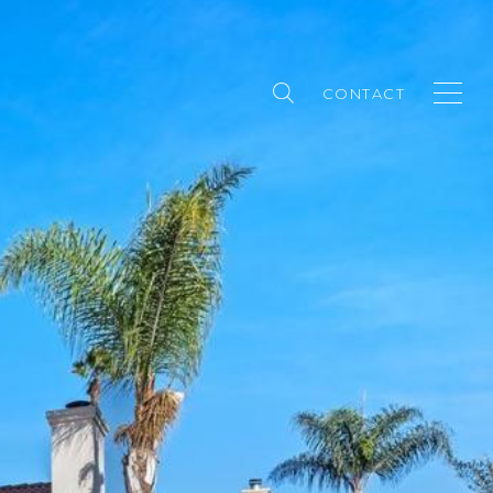
CONTACT