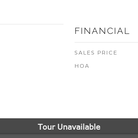
FINANCIAL
SALES PRICE
HOA