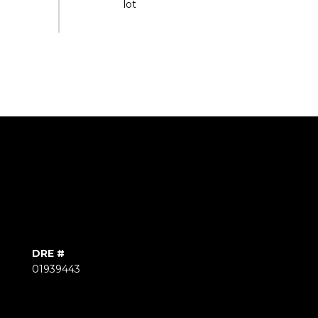
DRE #
01939443