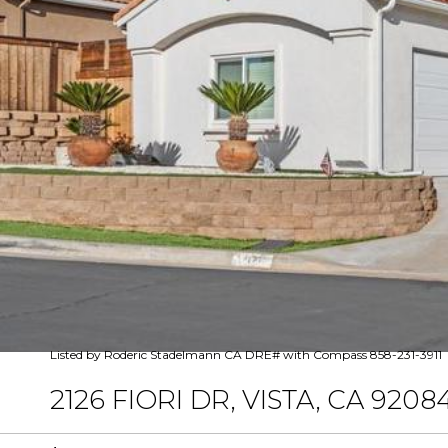
Listed by Roderic Stadelmann CA DRE# with Compass 858-231-3911
2126 FIORI DR, VISTA, CA 9208