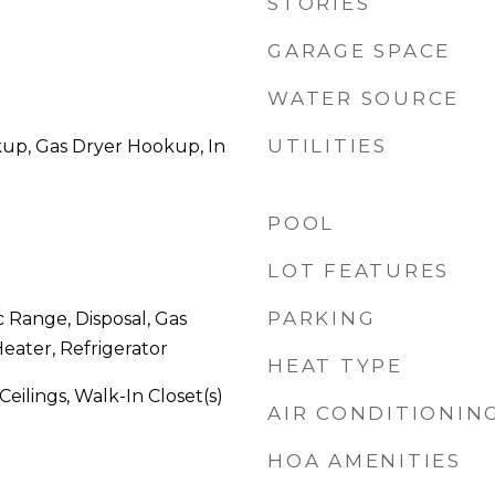
STORIES
GARAGE SPACE
WATER SOURCE
UTILITIES
kup, Gas Dryer Hookup, In
POOL
LOT FEATURES
PARKING
c Range, Disposal, Gas
eater, Refrigerator
HEAT TYPE
 Ceilings, Walk-In Closet(s)
AIR CONDITIONIN
HOA AMENITIES