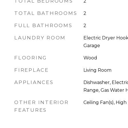
TOTAL BEDROOMS
2
TOTAL BATHROOMS
2
FULL BATHROOMS
2
LAUNDRY ROOM
Electric Dryer Hoo
Garage
FLOORING
Wood
FIREPLACE
Living Room
APPLIANCES
Dishwasher, Electri
Range, Gas Water H
OTHER INTERIOR
Ceiling Fan(s), High
FEATURES