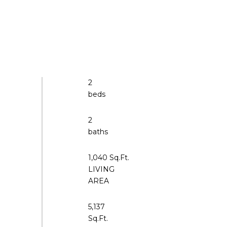
2
2
1,040 Sq.Ft.
LIVING
5,137
Sq.Ft.