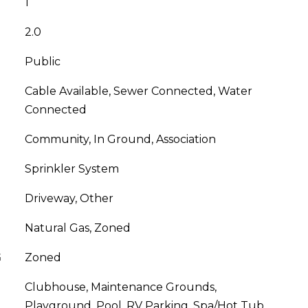
1
2.0
Public
Cable Available, Sewer Connected, Water
Connected
Community, In Ground, Association
Sprinkler System
Driveway, Other
Natural Gas, Zoned
G
Zoned
Clubhouse, Maintenance Grounds,
Playground, Pool, RV Parking, Spa/Hot Tub