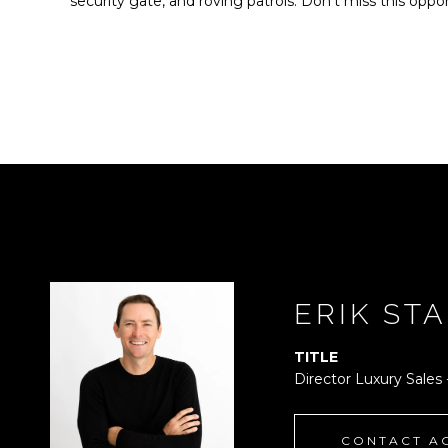
security gate, and roving patrols. Don't miss this oppor
ERIK ST
TITLE
Director Luxury Sales
CONTACT A