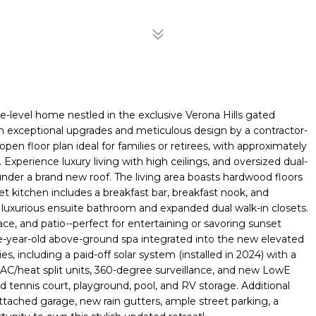
le-level home nestled in the exclusive Verona Hills gated
ith exceptional upgrades and meticulous design by a contractor-
pen floor plan ideal for families or retirees, with approximately
xperience luxury living with high ceilings, and oversized dual-
 under a brand new roof. The living area boasts hardwood floors
et kitchen includes a breakfast bar, breakfast nook, and
 a luxurious ensuite bathroom and expanded dual walk-in closets.
ace, and patio--perfect for entertaining or savoring sunset
ne-year-old above-ground spa integrated into the new elevated
, including a paid-off solar system (installed in 2024) with a
AC/heat split units, 360-degree surveillance, and new LowE
d tennis court, playground, pool, and RV storage. Additional
attached garage, new rain gutters, ample street parking, a