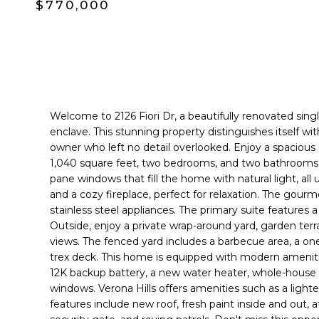
$770,000
Welcome to 2126 Fiori Dr, a beautifully renovated sing
enclave. This stunning property distinguishes itself w
owner who left no detail overlooked. Enjoy a spacious o
1,040 square feet, two bedrooms, and two bathrooms. E
pane windows that fill the home with natural light, all
and a cozy fireplace, perfect for relaxation. The gourm
stainless steel appliances. The primary suite features
Outside, enjoy a private wrap-around yard, garden terr
views. The fenced yard includes a barbecue area, a o
trex deck. This home is equipped with modern amenities
12K backup battery, a new water heater, whole-house 
windows. Verona Hills offers amenities such as a lighte
features include new roof, fresh paint inside and out, 