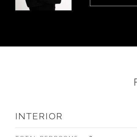
INTERIOR