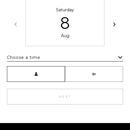
Saturday
8
Aug
Choose a time
Meeting Type
NEXT