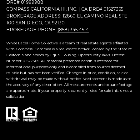
DRE# 0199​9988
COMPASS CALIFORNIA III, INC. | CA DRE# 0152​7365
BROKERAGE ADDRESS: 12860 EL CAMINO REAL STE
100 SAN DIEGO, CA 92130
BROKERAGE PHONE:
(858) 345-4514
White Label Home Collective is a team of real estate agents affiliated
with Compass.
Compass
is a real estate broker licensed by the State of
California and abides by Equal Housing Opportunity laws. License
Number 01527365. All material presented herein is intended for
informational purposes only and is compiled from sources deemed
reliable but has not been verified. Changes in price, condition, sale or
withdrawal may be made without notice. No statement is made as to
the accuracy of any description. All measurements and square footage
are approximate. If your property is currently listed for sale this is not a
solicitation.