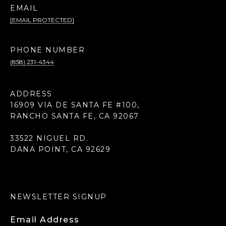
EMAIL
[EMAIL PROTECTED]
PHONE NUMBER
(858) 231-4344
ADDRESS
16909 VIA DE SANTA FE #100,
RANCHO SANTA FE, CA 92067
33522 NIGUEL RD.
DANA POINT, CA 92629
NEWSLETTER SIGNUP
Email Address