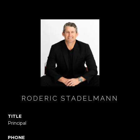
RODERIC STADELMANN
TITLE
Principal
PHONE