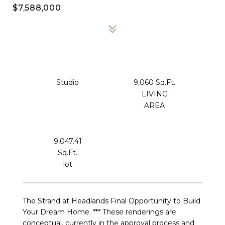
$7,588,000
Studio
9,060 Sq.Ft.
LIVING
9,047.41
Sq.Ft.
The Strand at Headlands Final Opportunity to Build
Your Dream Home. *** These renderings are
conceptual, currently in the approval process and