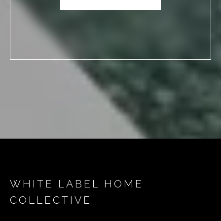
WHITE LABEL HOME
COLLECTIVE