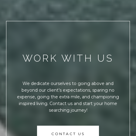
WORK WITH US
We dedicate ourselves to going above and
beyond our client’s expectations, sparing no
expense, going the extra mile, and championing
inspired living. Contact us and start your home
searching journey!
CONTACT US