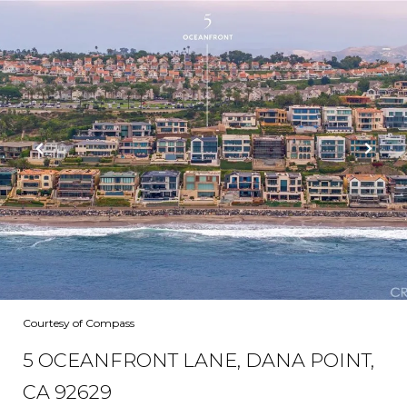
Courtesy of Compass
5 OCEANFRONT LANE, DANA POINT,
CA 92629