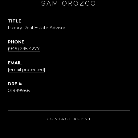
SAM OROZCO
TITLE
Luxury Real Estate Advisor
PHONE
(949) 295-4277
EMAIL
[email protected]
DRE #
01999988
CONTACT AGENT