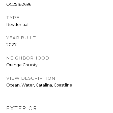
OC25182696
TYPE
Residential
YEAR BUILT
2027
NEIGHBORHOOD
Orange County
VIEW DESCRIPTION
Ocean, Water, Catalina, Coastline
EXTERIOR