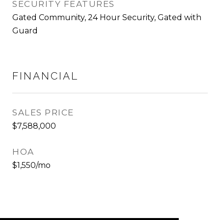
SECURITY FEATURES
Gated Community, 24 Hour Security, Gated with
Guard
FINANCIAL
SALES PRICE
$7,588,000
HOA
$1,550/mo