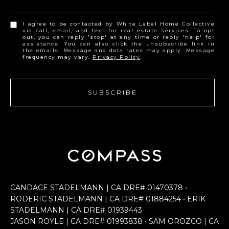
I agree to be contacted by White Label Home Collective
via call, email, and text for real estate services. To opt
out, you can reply 'stop' at any time or reply 'help' for
assistance. You can also click the unsubscribe link in
the emails. Message and data rates may apply. Message
frequency may vary.
Privacy Policy
.
SUBSCRIBE
CANDACE STADELMANN | CA DRE# 0147​0378 •
RODERIC STADELMANN | CA DRE# 0188​4254 • ERIK
STADELMANN | CA DRE# 0193​9443
JASON ROYLE | CA DRE# 0199​3838 • SAM OROZCO | CA