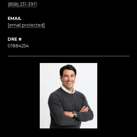
(858) 231-3911
EMAIL
[email protected]
DRE #
01884254