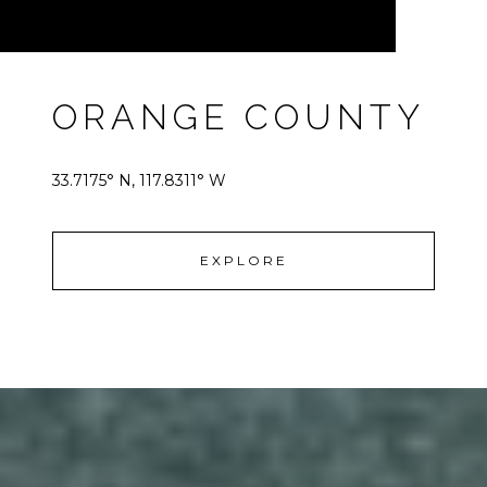
ORANGE COUNTY
33.7175° N, 117.8311° W
EXPLORE