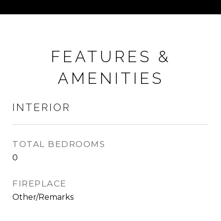
FEATURES &
AMENITIES
INTERIOR
TOTAL BEDROOMS
0
FIREPLACE
Other/Remarks