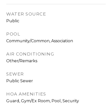
WATER SOURCE
Public
POOL
Community/Common, Association
AIR CONDITIONING
Other/Remarks
SEWER
Public Sewer
HOA AMENITIES
Guard, Gym/Ex Room, Pool, Security