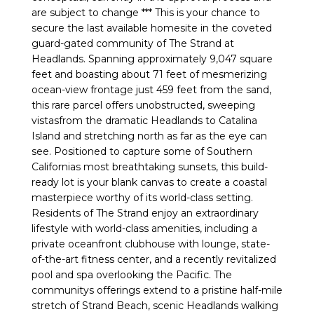
are subject to change *** This is your chance to
secure the last available homesite in the coveted
guard-gated community of The Strand at
Headlands. Spanning approximately 9,047 square
feet and boasting about 71 feet of mesmerizing
ocean-view frontage just 459 feet from the sand,
this rare parcel offers unobstructed, sweeping
vistasfrom the dramatic Headlands to Catalina
Island and stretching north as far as the eye can
see. Positioned to capture some of Southern
Californias most breathtaking sunsets, this build-
ready lot is your blank canvas to create a coastal
masterpiece worthy of its world-class setting.
Residents of The Strand enjoy an extraordinary
lifestyle with world-class amenities, including a
private oceanfront clubhouse with lounge, state-
of-the-art fitness center, and a recently revitalized
pool and spa overlooking the Pacific. The
communitys offerings extend to a pristine half-mile
stretch of Strand Beach, scenic Headlands walking