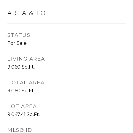
AREA & LOT
STATUS
For Sale
LIVING AREA
9,060
Sq.Ft.
TOTAL AREA
9,060
Sq.Ft.
LOT AREA
9,047.41
Sq.Ft.
MLS® ID