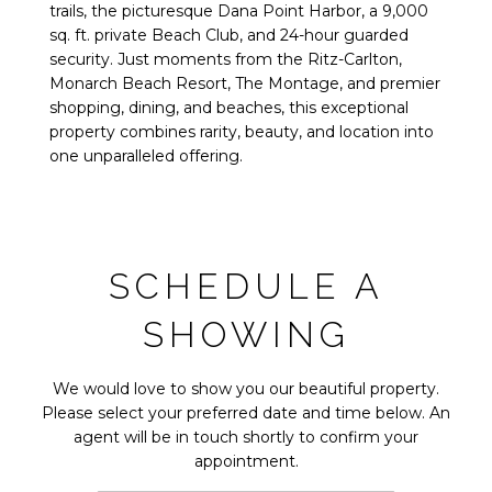
trails, the picturesque Dana Point Harbor, a 9,000
sq. ft. private Beach Club, and 24-hour guarded
security. Just moments from the Ritz-Carlton,
Monarch Beach Resort, The Montage, and premier
shopping, dining, and beaches, this exceptional
property combines rarity, beauty, and location into
one unparalleled offering.
SCHEDULE A
SHOWING
We would love to show you our beautiful property.
Please select your preferred date and time below. An
agent will be in touch shortly to confirm your
appointment.