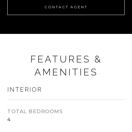
CONTACT AGENT
FEATURES &
AMENITIES
INTERIOR
TOTAL BEDROOMS
4