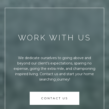
WORK WITH US
We dedicate ourselves to going above and
beyond our client’s expectations, sparing no
expense, going the extra mile, and championing
inspired living. Contact us and start your home
searching journey!
CONTACT US