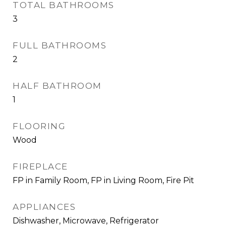
TOTAL BATHROOMS
3
FULL BATHROOMS
2
HALF BATHROOM
1
FLOORING
Wood
FIREPLACE
FP in Family Room, FP in Living Room, Fire Pit
APPLIANCES
Dishwasher, Microwave, Refrigerator