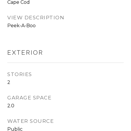
Cape Cod
VIEW DESCRIPTION
Peek-A-Boo
EXTERIOR
STORIES
2
GARAGE SPACE
2.0
WATER SOURCE
Public