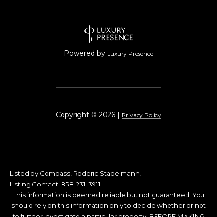
Powered by
Luxury Presence
Copyright ©
2026
|
Privacy Policy
Listed by Compass, Roderic Stadelmann,
Listing Contact: 858-231-3911
This information is deemed reliable but not guaranteed. You
should rely on this information only to decide whether or not
to further investigate a particular property. BEFORE MAKING