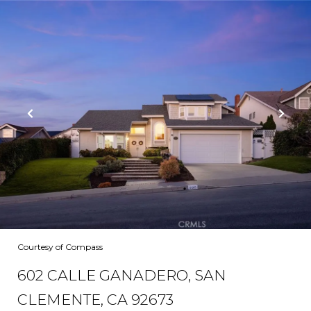
Courtesy of Compass
602 CALLE GANADERO, SAN
CLEMENTE, CA 92673