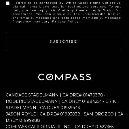
I agree to be contacted by White Label Home Collective
via call, email, and text for real estate services. To opt
out, you can reply 'stop' at any time or reply 'help' for
assistance. You can also click the unsubscribe link in
the emails. Message and data rates may apply. Message
frequency may vary.
Privacy Policy
.
SUBSCRIBE
CANDACE STADELMANN | CA DRE# 0147​0378 •
RODERIC STADELMANN | CA DRE# 0188​4254 • ERIK
STADELMANN | CA DRE# 0193​9443
JASON ROYLE | CA DRE# 0199​3838 • SAM OROZCO | CA
DRE# 0199​9988
COMPASS CALIFORNIA III, INC. | CA DRE# 0152​7365