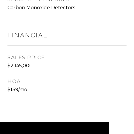
Carbon Monoxide Detectors
FINANCIAL
SALES PRICE
$2,145,000
HOA
$139/mo