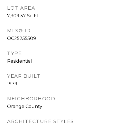
LOT AREA
7,309.37
Sq.Ft.
MLS® ID
OC25255509
TYPE
Residential
YEAR BUILT
1979
NEIGHBORHOOD
Orange County
ARCHITECTURE STYLES