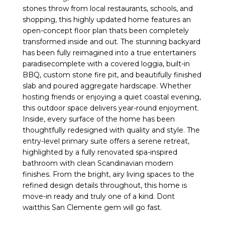
stones throw from local restaurants, schools, and
shopping, this highly updated home features an
open-concept floor plan thats been completely
transformed inside and out. The stunning backyard
has been fully reimagined into a true entertainers
paradisecomplete with a covered loggia, built-in
BBQ, custom stone fire pit, and beautifully finished
slab and poured aggregate hardscape. Whether
hosting friends or enjoying a quiet coastal evening,
this outdoor space delivers year-round enjoyment.
Inside, every surface of the home has been
thoughtfully redesigned with quality and style. The
entry-level primary suite offers a serene retreat,
highlighted by a fully renovated spa-inspired
bathroom with clean Scandinavian modern
finishes. From the bright, airy living spaces to the
refined design details throughout, this home is
move-in ready and truly one of a kind. Dont
waitthis San Clemente gem will go fast.