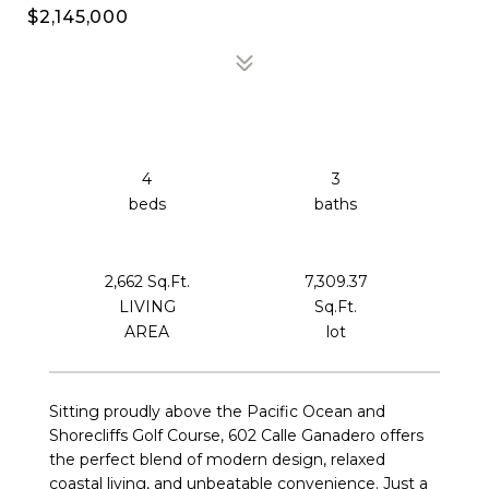
$2,145,000
4
3
2,662 Sq.Ft.
7,309.37
LIVING
Sq.Ft.
Sitting proudly above the Pacific Ocean and
Shorecliffs Golf Course, 602 Calle Ganadero offers
the perfect blend of modern design, relaxed
coastal living, and unbeatable convenience. Just a