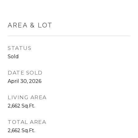
AREA & LOT
STATUS
Sold
DATE SOLD
April 30, 2026
LIVING AREA
2,662
Sq.Ft.
TOTAL AREA
2,662
Sq.Ft.