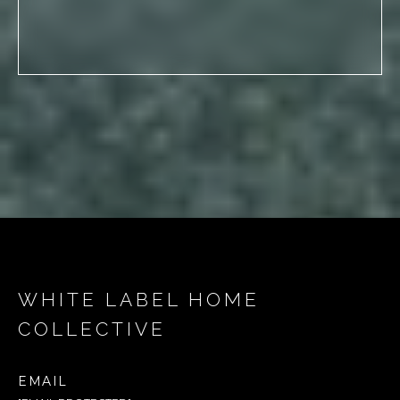
WHITE LABEL HOME
COLLECTIVE
EMAIL