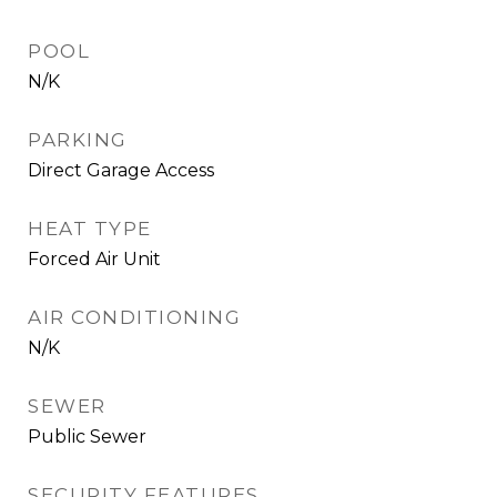
POOL
N/K
PARKING
Direct Garage Access
HEAT TYPE
Forced Air Unit
AIR CONDITIONING
N/K
SEWER
Public Sewer
SECURITY FEATURES