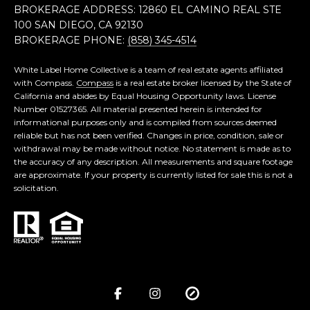
BROKERAGE ADDRESS: 12860 EL CAMINO REAL STE
100 SAN DIEGO, CA 92130
BROKERAGE PHONE:
(858) 345-4514
White Label Home Collective is a team of real estate agents affiliated
with Compass.
Compass
is a real estate broker licensed by the State of
California and abides by Equal Housing Opportunity laws. License
Number 01527365. All material presented herein is intended for
informational purposes only and is compiled from sources deemed
reliable but has not been verified. Changes in price, condition, sale or
withdrawal may be made without notice. No statement is made as to
the accuracy of any description. All measurements and square footage
are approximate. If your property is currently listed for sale this is not a
solicitation.