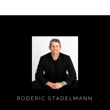
RODERIC STADELMANN