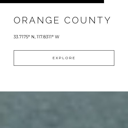
ORANGE COUNTY
33.7175° N, 117.8311° W
EXPLORE