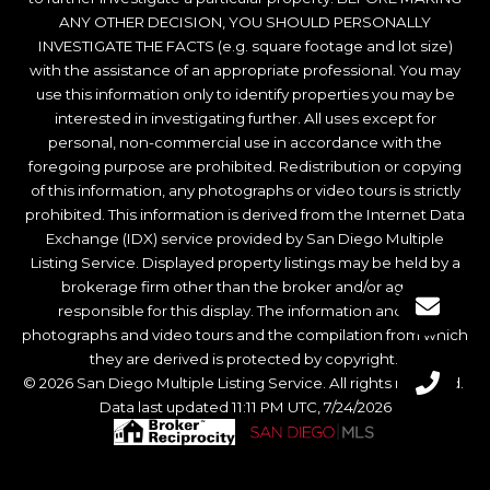
ANY OTHER DECISION, YOU SHOULD PERSONALLY
INVESTIGATE THE FACTS (e.g. square footage and lot size)
with the assistance of an appropriate professional. You may
use this information only to identify properties you may be
interested in investigating further. All uses except for
personal, non-commercial use in accordance with the
foregoing purpose are prohibited. Redistribution or copying
of this information, any photographs or video tours is strictly
prohibited. This information is derived from the Internet Data
Exchange (IDX) service provided by San Diego Multiple
Listing Service. Displayed property listings may be held by a
brokerage firm other than the broker and/or agent
responsible for this display. The information and any
photographs and video tours and the compilation from which
they are derived is protected by copyright.
© 2026 San Diego Multiple Listing Service. All rights reserved.
Data last updated 11:11 PM UTC, 7/24/2026