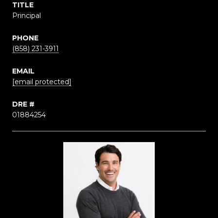
TITLE
Principal
PHONE
(858) 231-3911
EMAIL
[email protected]
DRE #
01884254