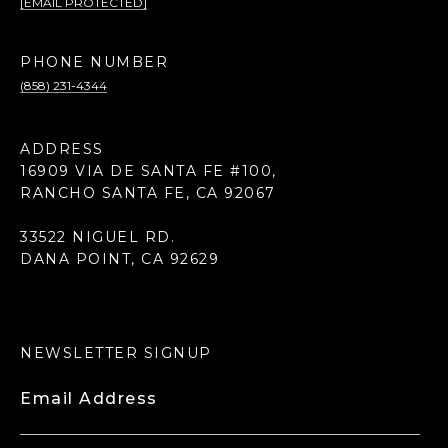
[EMAIL PROTECTED]
PHONE NUMBER
(858) 231-4344
ADDRESS
16909 VIA DE SANTA FE #100,
RANCHO SANTA FE, CA 92067
33522 NIGUEL RD.
DANA POINT, CA 92629
NEWSLETTER SIGNUP
Email Address