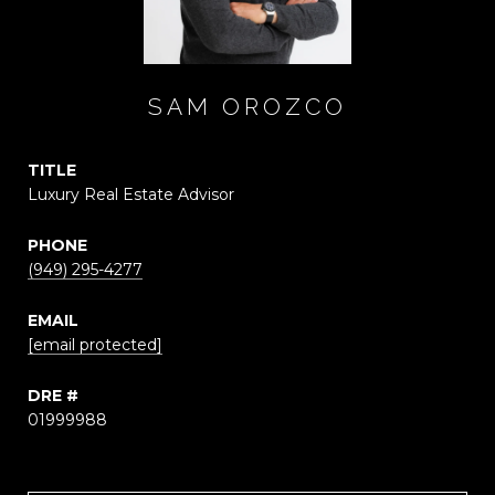
SAM OROZCO
TITLE
Luxury Real Estate Advisor
PHONE
(949) 295-4277
EMAIL
[email protected]
DRE #
01999988