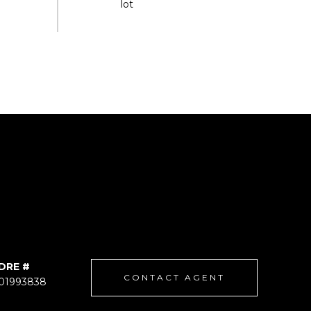
DRE #
CONTACT AGENT
01993838