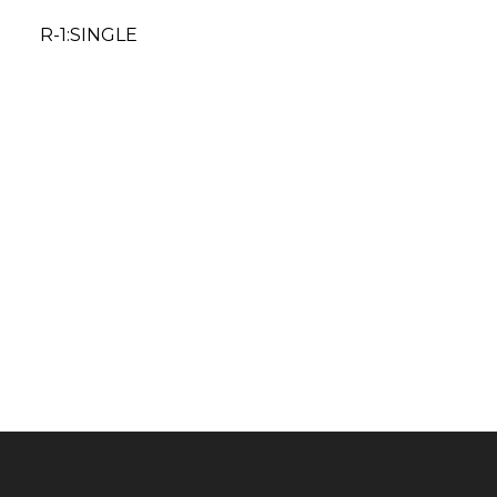
R-1:SINGLE