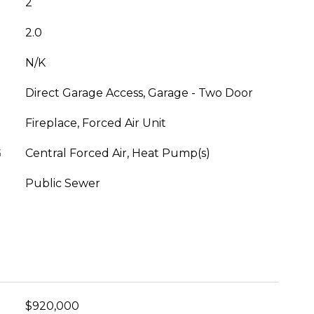
2
2.0
N/K
Direct Garage Access, Garage - Two Door
Fireplace, Forced Air Unit
G
Central Forced Air, Heat Pump(s)
Public Sewer
$920,000