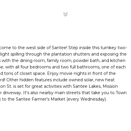
ome to the west side of Santee! Step inside this turnkey two-
 light spilling through the plantation shutters and exposing the
rs with the dining room, family room, powder bath, and kitchen
ome, with all four bedrooms and two full bathrooms, one of each
d tons of closet space. Enjoy movie nights in front of the
yard! Other hidden features include owned solar, new heat
n St. is set for great activities with Santee Lakes, Mission
 driveway. It's also nearby main streets that take you to Town
alk to the Santee Farmer's Market (every Wednesday).