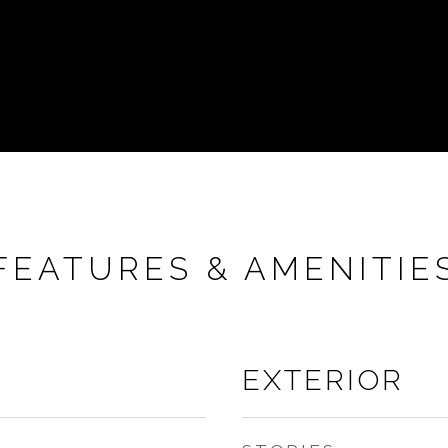
FEATURES & AMENITIE
EXTERIOR