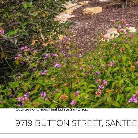
Courtesy of United Real Estate San Diego
9719 BUTTON STREET, SANTEE,