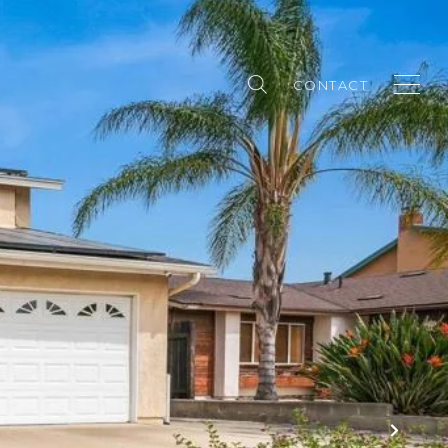
CONTACT