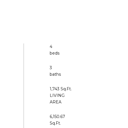
4
3
1,743 Sq.Ft.
LIVING
6,150.67
Sq.Ft.