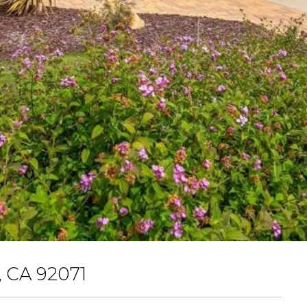
 CA 92071