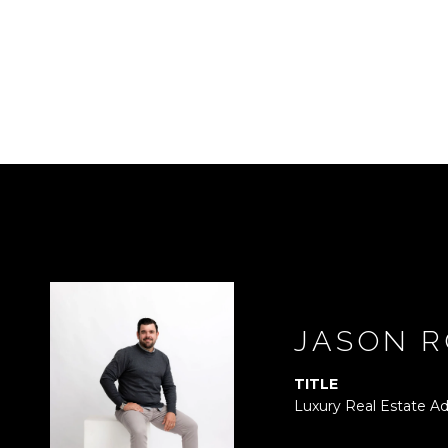
JASON R
TITLE
Luxury Real Estate Ad