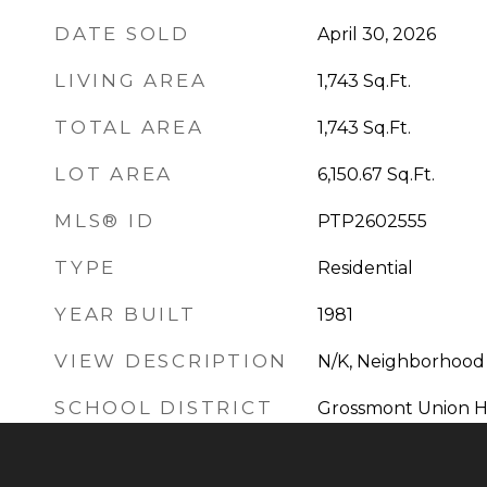
DATE SOLD
April 30, 2026
LIVING AREA
1,743
Sq.Ft.
TOTAL AREA
1,743
Sq.Ft.
LOT AREA
6,150.67
Sq.Ft.
MLS® ID
PTP2602555
TYPE
Residential
YEAR BUILT
1981
VIEW DESCRIPTION
N/K, Neighborhood
SCHOOL DISTRICT
Grossmont Union Hi