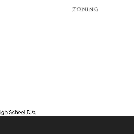
ZONING
gh School Dist