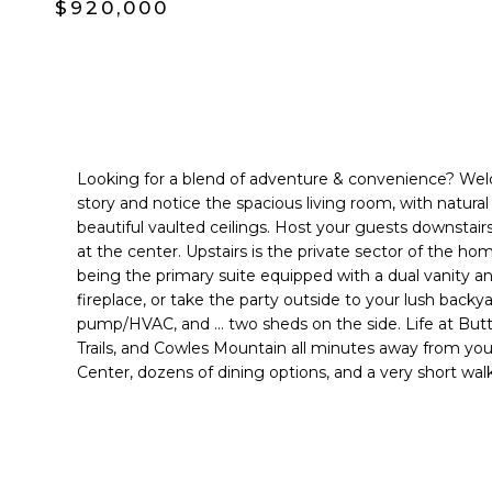
$920,000
Looking for a blend of adventure & convenience? Welc
story and notice the spacious living room, with natural
beautiful vaulted ceilings. Host your guests downstai
at the center. Upstairs is the private sector of the h
being the primary suite equipped with a dual vanity an
fireplace, or take the party outside to your lush back
pump/HVAC, and ... two sheds on the side. Life at Butto
Trails, and Cowles Mountain all minutes away from your
Center, dozens of dining options, and a very short w