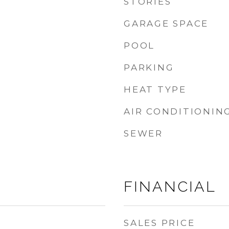
STORIES
GARAGE SPACE
POOL
PARKING
HEAT TYPE
AIR CONDITIONIN
SEWER
FINANCIAL
SALES PRICE