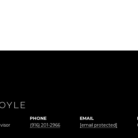
OYLE
PHONE
EMAIL
visor
(916) 201-2966
[email protected]