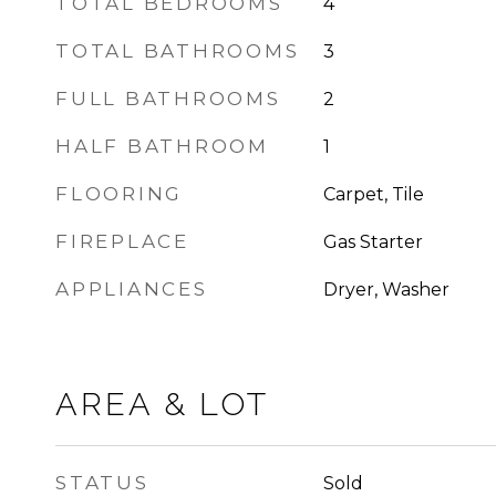
TOTAL BEDROOMS
4
TOTAL BATHROOMS
3
FULL BATHROOMS
2
HALF BATHROOM
1
FLOORING
Carpet, Tile
FIREPLACE
Gas Starter
APPLIANCES
Dryer, Washer
AREA & LOT
STATUS
Sold