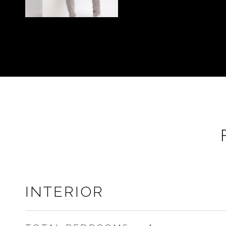
INTERIOR