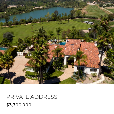
PRIVATE ADDRESS
$3,700,000