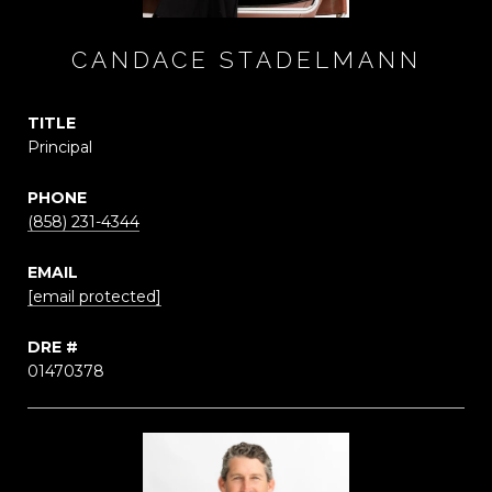
CANDACE STADELMANN
TITLE
Principal
PHONE
(858) 231-4344
EMAIL
[email protected]
DRE #
01470378