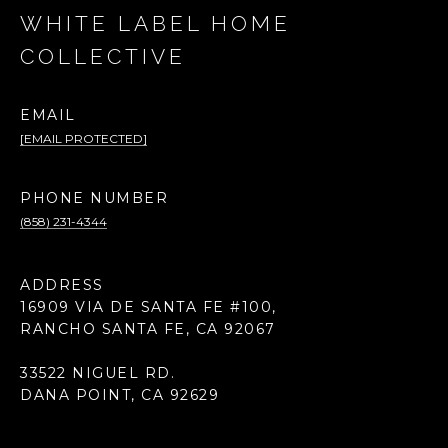
WHITE LABEL HOME
COLLECTIVE
EMAIL
[EMAIL PROTECTED]
PHONE NUMBER
(858) 231-4344
ADDRESS
16909 VIA DE SANTA FE #100,
RANCHO SANTA FE, CA 92067
33522 NIGUEL RD.
DANA POINT, CA 92629