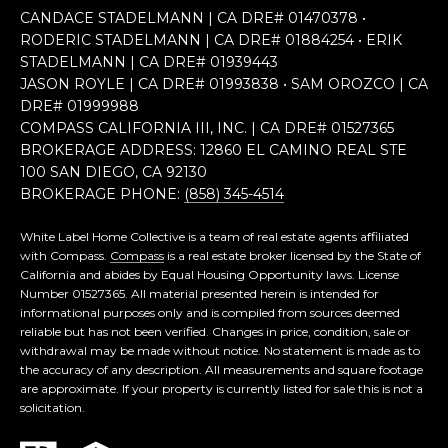
CANDACE STADELMANN | CA DRE# 0147​0378 •
RODERIC STADELMANN | CA DRE# 0188​4254 • ERIK
STADELMANN | CA DRE# 0193​9443
JASON ROYLE | CA DRE# 0199​3838 • SAM OROZCO | CA
DRE# 0199​9988
COMPASS CALIFORNIA III, INC. | CA DRE# 0152​7365
BROKERAGE ADDRESS: 12860 EL CAMINO REAL STE
100 SAN DIEGO, CA 92130
BROKERAGE PHONE:
(858) 345-4514
White Label Home Collective is a team of real estate agents affiliated
with Compass.
Compass
is a real estate broker licensed by the State of
California and abides by Equal Housing Opportunity laws. License
Number 01527365. All material presented herein is intended for
informational purposes only and is compiled from sources deemed
reliable but has not been verified. Changes in price, condition, sale or
withdrawal may be made without notice. No statement is made as to
the accuracy of any description. All measurements and square footage
are approximate. If your property is currently listed for sale this is not a
solicitation.