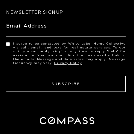
NEWSLETTER SIGNUP
Email Address
I agree to be contacted by White Label Home Collective
via call, email, and text for real estate services. To opt
out, you can reply 'stop' at any time or reply 'help' for
assistance. You can also click the unsubscribe link in
the emails. Message and data rates may apply. Message
frequency may vary.
Privacy Policy
.
SUBSCRIBE