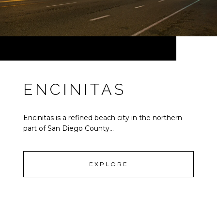
ENCINITAS
Encinitas is a refined beach city in the northern
part of San Diego County...
EXPLORE