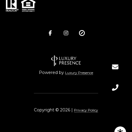
Powered by
Luxury Presence
Copyright ©
2026
|
Privacy Policy