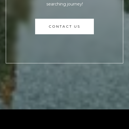
searching journey!
CONTACT US