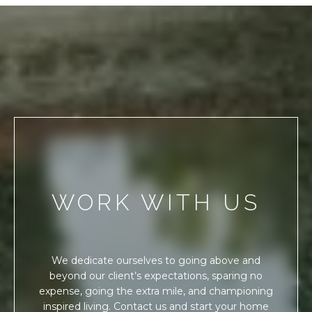
WORK WITH US
We dedicate ourselves to going above and
beyond our client’s expectations, sparing no
expense, going the extra mile, and championing
inspired living. Contact us and start your home