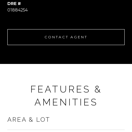
DRE #
01884254
CONTACT AGENT
FEATURES &
AMENITIES
AREA & LOT