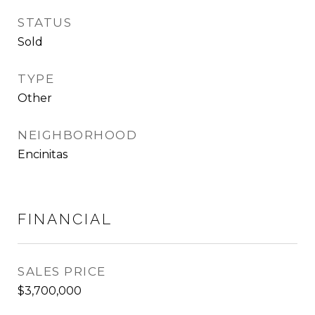
STATUS
Sold
TYPE
Other
NEIGHBORHOOD
Encinitas
FINANCIAL
SALES PRICE
$3,700,000