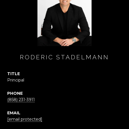
RODERIC STADELMANN
TITLE
Principal
PHONE
(858) 231-3911
EMAIL
[email protected]