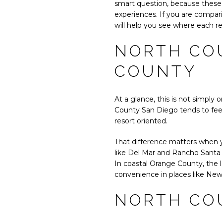
smart question, because these 
experiences. If you are compari
will help you see where each reg
NORTH CO
COUNTY
At a glance, this is not simpl
County San Diego tends to feel
resort oriented.
That difference matters when y
like Del Mar and Rancho Santa 
In coastal Orange County, the l
convenience in places like Ne
NORTH COU