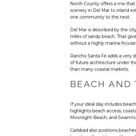
North County offers a mix that 
scenery in Del Mar to inland est
one community to the next.
Del Mar is described by the cit
miles of sandy beach. That giv
without a highly marina-focus
Rancho Santa Fe adds a very dif
of future architecture under th
than many coastal markets.
BEACH AND 
If your ideal day includes beach
highlights beach access, coastal
Moonlight Beach, and Swami’s
Carlsbad also positions beaches