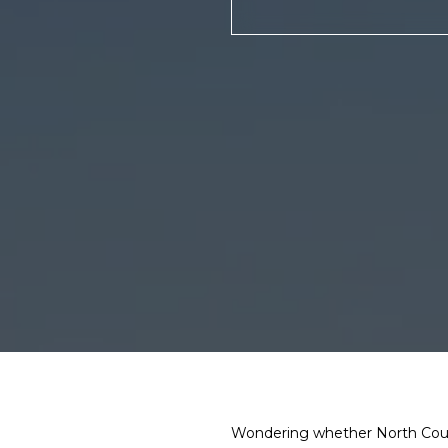
Wondering whether North County