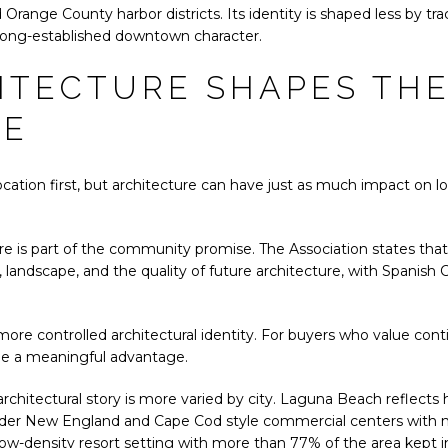
Orange County harbor districts. Its identity is shaped less by t
long-established downtown character.
ITECTURE SHAPES TH
CE
cation first, but architecture can have just as much impact on l
re is part of the community promise. The Association states that
andscape, and the quality of future architecture, with Spanish Col
re controlled architectural identity. For buyers who value conti
be a meaningful advantage.
chitectural story is more varied by city. Laguna Beach reflects his
lder New England and Cape Cod style commercial centers with ne
ow-density resort setting with more than 77% of the area kept in