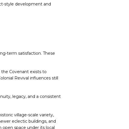
ract-style development and
E
ong-term satisfaction. These
 the Covenant exists to
onial Revival influences still
nuity, legacy, and a consistent
toric village-scale variety,
wer eclectic buildings, and
 open space under its local