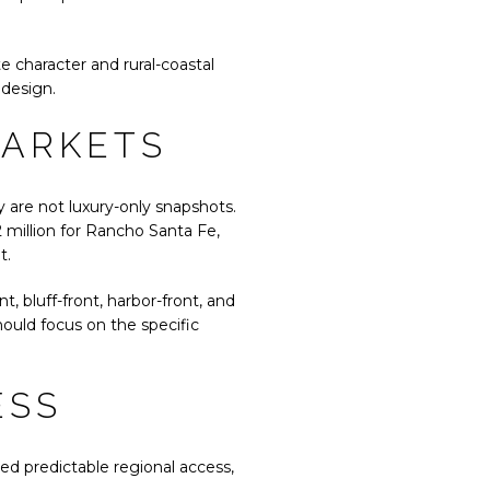
e character and rural-coastal
 design.
MARKETS
 are not luxury-only snapshots.
 million for Rancho Santa Fe,
t.
 bluff-front, harbor-front, and
ould focus on the specific
ESS
eed predictable regional access,