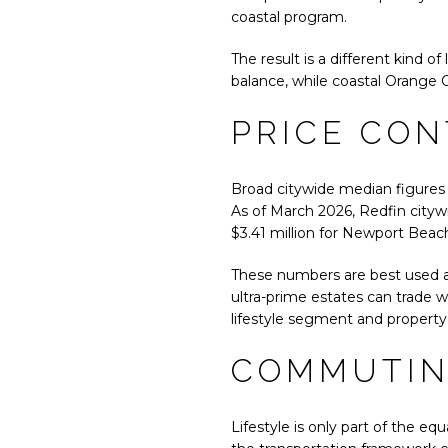
coastal program.
The result is a different kind 
balance, while coastal Orange 
PRICE CON
Broad citywide median figures 
As of March 2026, Redfin citywi
$3.41 million for Newport Beach
These numbers are best used as
ultra-prime estates can trade 
lifestyle segment and property
COMMUTIN
Lifestyle is only part of the eq