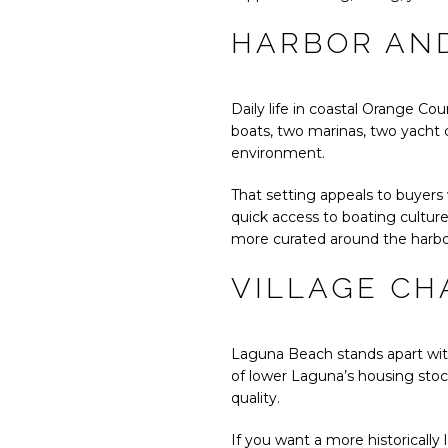
HARBOR AND
Daily life in coastal Orange Co
boats, two marinas, two yacht c
environment.
That setting appeals to buyers 
quick access to boating cultur
more curated around the harbo
VILLAGE CH
Laguna Beach stands apart with
of lower Laguna’s housing stock
quality.
If you want a more historically