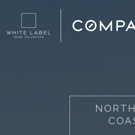
NORTH
COA