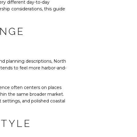
ry different day-to-day
ship considerations, this guide
ANGE
nd planning descriptions, North
 tends to feel more harbor-and-
ience often centers on places
ithin the same broader market.
t settings, and polished coastal
STYLE