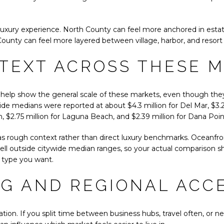
of luxury experience. North County can feel more anchored in estat
County can feel more layered between village, harbor, and resort
TEXT ACROSS THESE 
help show the general scale of these markets, even though they
de medians were reported at about $4.3 million for Del Mar, $3.2
, $2.75 million for Laguna Beach, and $2.39 million for Dana Poin
 rough context rather than direct luxury benchmarks. Oceanfront,
well outside citywide median ranges, so your actual comparison sh
 type you want.
G AND REGIONAL ACC
uation. If you split time between business hubs, travel often, or n