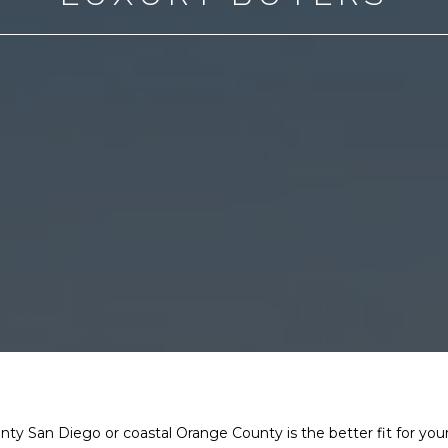
 San Diego or coastal Orange County is the better fit for your 