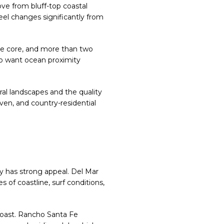
ove from bluff-top coastal
feel changes significantly from
lage core, and more than two
ho want ocean proximity
ral landscapes and the quality
iven, and country-residential
nty has strong appeal. Del Mar
s of coastline, surf conditions,
 coast. Rancho Santa Fe