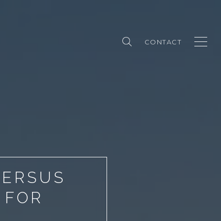
CONTACT
VERSUS
 FOR