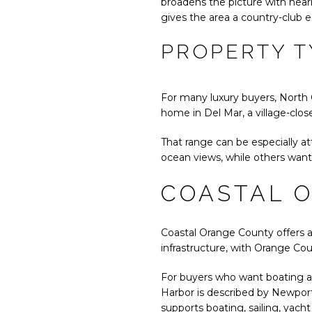
broadens the picture with nearl
gives the area a country-club e
PROPERTY T
For many luxury buyers, North 
home in Del Mar, a village-clos
That range can be especially att
ocean views, while others want
COASTAL 
Coastal Orange County offers a d
infrastructure, with Orange Cou
For buyers who want boating an
Harbor is described by Newport
supports boating, sailing, yacht