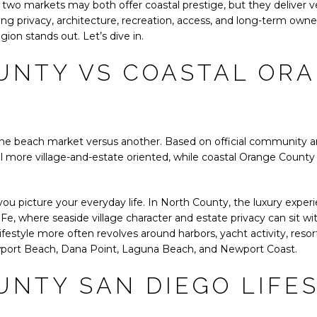
two markets may both offer coastal prestige, but they deliver ve
ng privacy, architecture, recreation, access, and long-term owner
ion stands out. Let’s dive in.
UNTY VS COASTAL OR
y one beach market versus another. Based on official community a
 more village-and-estate oriented, while coastal Orange County
ou picture your everyday life. In North County, the luxury exper
Fe, where seaside village character and estate privacy can sit w
ifestyle more often revolves around harbors, yacht activity, resor
wport Beach, Dana Point, Laguna Beach, and Newport Coast.
NTY SAN DIEGO LIFE