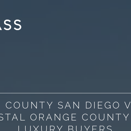
 COUNTY SAN DIEGO 
STAL ORANGE COUNTY
LUXURY BUYERS