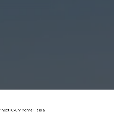
next luxury home? It is a