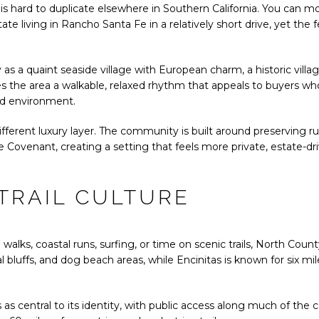
is hard to duplicate elsewhere in Southern California. You can m
ate living in Rancho Santa Fe in a relatively short drive, yet the 
y as a quaint seaside village with European charm, a historic vil
es the area a walkable, relaxed rhythm that appeals to buyers w
ed environment.
ferent luxury layer. The community is built around preserving ru
e Covenant, creating a setting that feels more private, estate-dr
TRAIL CULTURE
 walks, coastal runs, surfing, or time on scenic trails, North Cou
 bluffs, and dog beach areas, while Encinitas is known for six mile
.
 as central to its identity, with public access along much of the