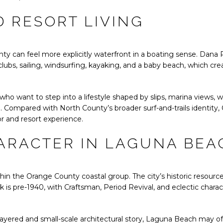
 RESORT LIVING
unty can feel more explicitly waterfront in a boating sense. Dana
lubs, sailing, windsurfing, kayaking, and a baby beach, which cr
who want to step into a lifestyle shaped by slips, marina views, w
e. Compared with North County’s broader surf-and-trails identity
r and resort experience.
ARACTER IN LAGUNA BEA
in the Orange County coastal group. The city’s historic resourc
 is pre-1940, with Craftsman, Period Revival, and eclectic charact
 layered and small-scale architectural story, Laguna Beach may of