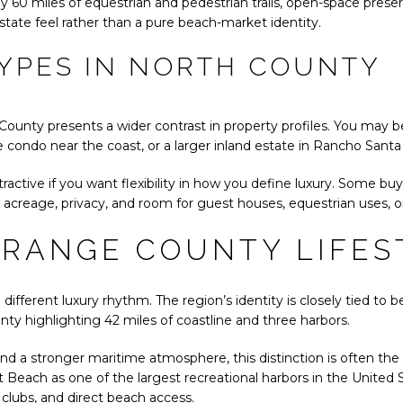
y 60 miles of equestrian and pedestrian trails, open-space preser
state feel rather than a pure beach-market identity.
YPES IN NORTH COUNTY
County presents a wider contrast in property profiles. You may 
e condo near the coast, or a larger inland estate in Rancho Santa
ractive if you want flexibility in how you define luxury. Some buye
 acreage, privacy, and room for guest houses, equestrian uses, 
ORANGE COUNTY LIFES
ifferent luxury rhythm. The region’s identity is closely tied to b
nty highlighting 42 miles of coastline and three harbors.
d a stronger maritime atmosphere, this distinction is often the
 Beach as one of the largest recreational harbors in the United
 clubs, and direct beach access.