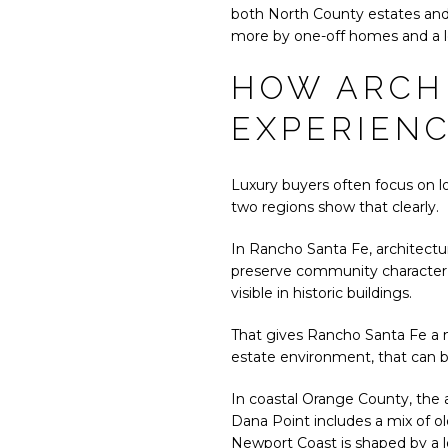
both North County estates and 
more by one-off homes and a 
HOW ARCH
EXPERIEN
Luxury buyers often focus on lo
two regions show that clearly.
In Rancho Santa Fe, architectu
preserve community character, l
visible in historic buildings.
That gives Rancho Santa Fe a mo
estate environment, that can 
In coastal Orange County, the ar
Dana Point includes a mix of o
Newport Coast is shaped by a l