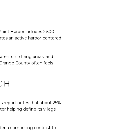
 Point Harbor includes 2,500
eates an active harbor-centered
aterfront dining areas, and
, Orange County often feels
CH
es report notes that about 25%
er helping define its village
fer a compelling contrast to