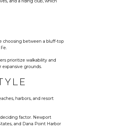
ves, and a riding club, which
be choosing between a bluff-top
 Fe.
rs prioritize walkability and
or expansive grounds.
TYLE
eaches, harbors, and resort
 deciding factor. Newport
 States, and Dana Point Harbor